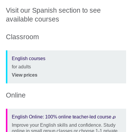
Visit our Spanish section to see
available courses
Classroom
English courses
for adults
Description
Location
Price
View prices
Online
English Online: 100% online teacher-led course
Improve your English skills and confidence. Study
Description
online in small group classes or choose 1-1 private