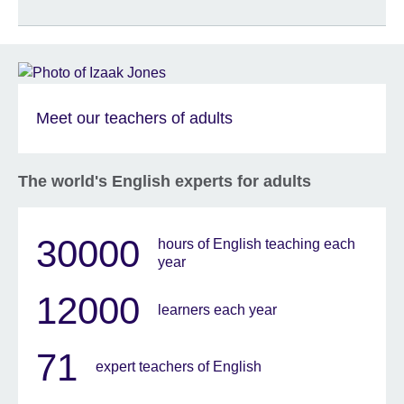
Meet our teachers of adults
The world's English experts for adults
30000
hours of English teaching each
year
12000
learners each year
71
expert teachers of English