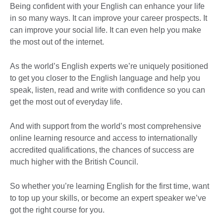
Being confident with your English can enhance your life
in so many ways. It can improve your career prospects. It
can improve your social life. It can even help you make
the most out of the internet.
As the world’s English experts we’re uniquely positioned
to get you closer to the English language and help you
speak, listen, read and write with confidence so you can
get the most out of everyday life.
And with support from the world’s most comprehensive
online learning resource and access to internationally
accredited qualifications, the chances of success are
much higher with the British Council.
So whether you’re learning English for the first time, want
to top up your skills, or become an expert speaker we’ve
got the right course for you.