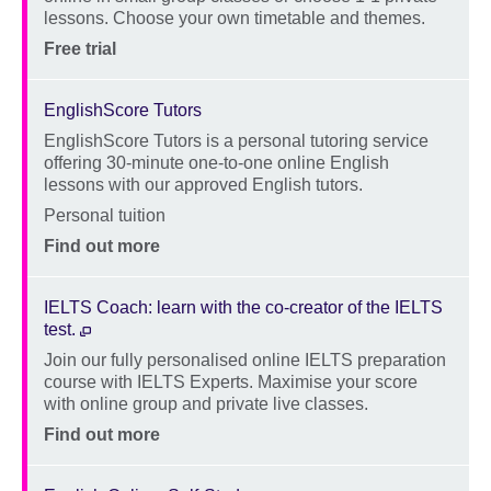
lessons. Choose your own timetable and themes.
Location
Price
Free trial
EnglishScore Tutors
EnglishScore Tutors is a personal tutoring service
Description
offering 30-minute one-to-one online English
lessons with our approved English tutors.
Location
Personal tuition
Price
Find out more
IELTS Coach: learn with the co-creator of the IELTS
test.
Join our fully personalised online IELTS preparation
Description
course with IELTS Experts. Maximise your score
with online group and private live classes.
Location
Price
Find out more