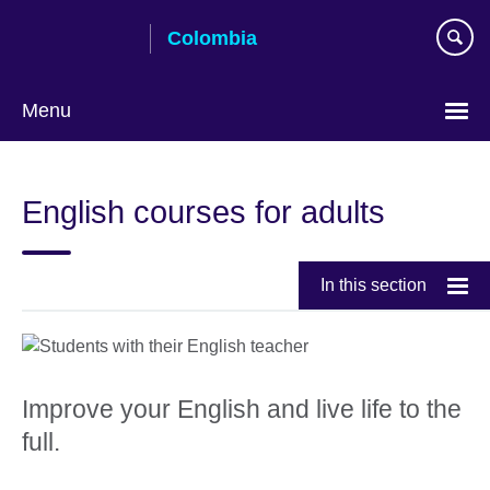
Skip
Colombia
to
main
content
Menu
Choose
your
English courses for adults
language
In this section
Improve your English and live life to the
full.