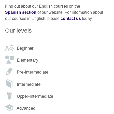
Find out about our English courses on the
Spanish section
of our website. For information about
our courses in English, please
contact us
today.
Our levels
Beginner
Elementary
Pre-intermediate
Intermediate
Upper-intermediate
Advanced