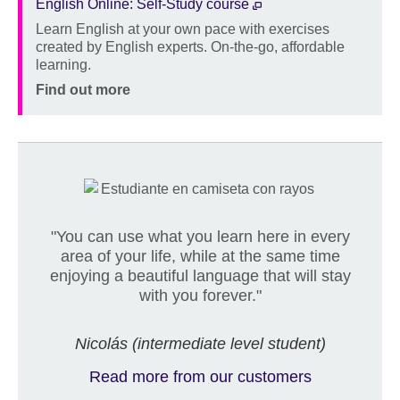
English Online: Self-Study course
Learn English at your own pace with exercises
Description
created by English experts. On-the-go, affordable
learning.
Location
Price
Find out more
"You can use what you learn here in every
area of your life, while at the same time
enjoying a beautiful language that will stay
with you forever."
Nicolás (intermediate level student)
Read more from our customers