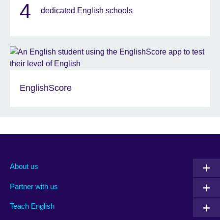
4
dedicated English schools
EnglishScore
About us
Partner with us
Teach English