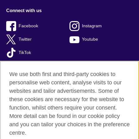
Connect with us
Facebook
Instagram
Twitter
Youtube
TikTok
We use both first and third-party cookies to
personalise web content, analyse visits to our
British Council global
websites and tailor advertisements. Some of
Privacy and terms of use
these cookies are necessary for the website to
Accessibility
function, whilst others require your consent.
Your comments and complaints
More detail can be found in our cookie policy
Cookies
and you can tailor your choices in the preference
Sitemap
centre.