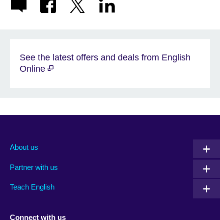
See the latest offers and deals from English
Online
About us
Partner with us
Teach English
Connect with us