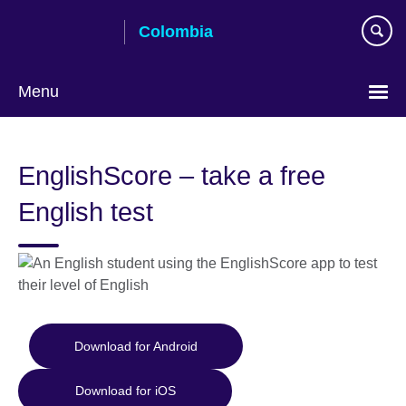
Skip
Colombia
to
main
content
Menu
Choose
your
EnglishScore – take a free
language
English test
Download for Android
Download for iOS