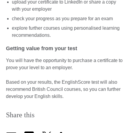
upload your certificate to LinkedIn or share a copy
with your employer
check your progress as you prepare for an exam
explore further courses using personalised learning
recommendations.
Getting value from your test
You will have the opportunity to purchase a certificate to
prove your level to an employer.
Based on your results, the EnglishScore test will also
recommend British Council courses, so you can further
develop your English skills.
Share this