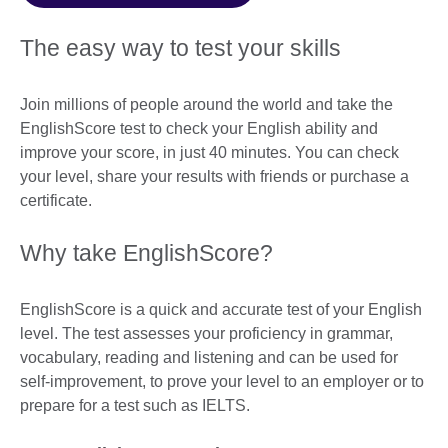
The easy way to test your skills
Join millions of people around the world and take the
EnglishScore test to check your English ability and
improve your score, in just 40 minutes. You can check
your level, share your results with friends or purchase a
certificate.
Why take EnglishScore?
EnglishScore is a quick and accurate test of your English
level. The test assesses your proficiency in grammar,
vocabulary, reading and listening and can be used for
self-improvement, to prove your level to an employer or to
prepare for a test such as IELTS.