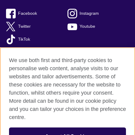
Facebook
Instagram
Twitter
Youtube
TikTok
We use both first and third-party cookies to
personalise web content, analyse visits to our
British Council global
websites and tailor advertisements. Some of
Privacy and terms of use
these cookies are necessary for the website to
Accessibility
function, whilst others require your consent.
Your comments and complaints
More detail can be found in our cookie policy
Cookies
and you can tailor your choices in the preference
Sitemap
centre.
© 2026 British Council