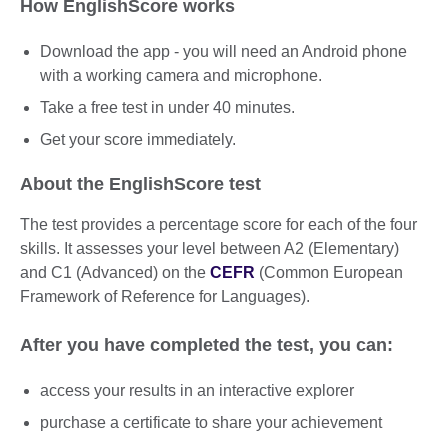
How EnglishScore works
Download the app - you will need an Android phone
with a working camera and microphone.
Take a free test in under 40 minutes.
Get your score immediately.
About the EnglishScore test
The test provides a percentage score for each of the four
skills. It assesses your level between A2 (Elementary)
and C1 (Advanced) on the
CEFR
(Common European
Framework of Reference for Languages).
After you have completed the test, you can:
access your results in an interactive explorer
purchase a certificate to share your achievement