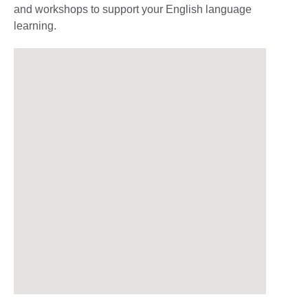
and workshops to support your English language
learning.