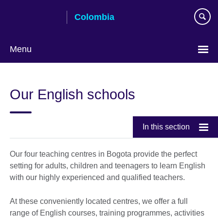
Skip
Colombia
to
main
content
Menu
Choose
your
Our English schools
language
In this section
Our four teaching centres in Bogota provide the perfect
setting for adults, children and teenagers to learn English
with our highly experienced and qualified teachers.
At these conveniently located centres, we offer a full
range of English courses, training programmes, activities