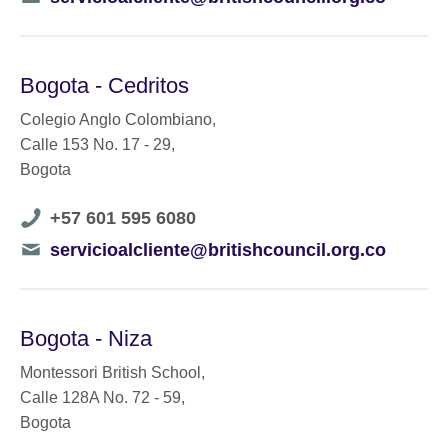
number
Bogota - Cedritos
Colegio Anglo Colombiano,
Calle 153 No. 17 - 29,
Bogota
Telephone
+57 601 595 6080
number
Telephone
servicioalcliente@britishcouncil.org.co
number
Bogota - Niza
Montessori British School,
Calle 128A No. 72 - 59,
Bogota