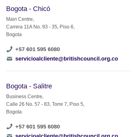
Bogota - Chicó
Main Centre,
Carrera 11A No. 93 - 35, Piso 6,
Bogota
Telephone
+57 601 595 6080
number
Telephone
servicioalcliente@britishcouncil.org.co
number
Bogota - Salitre
Business Centre,
Calle 26 No. 57 - 83, Torre 7, Piso 5,
Bogota
Telephone
+57 601 595 6080
number
Telephone
servicioalcliente@britishcouncil.org.co