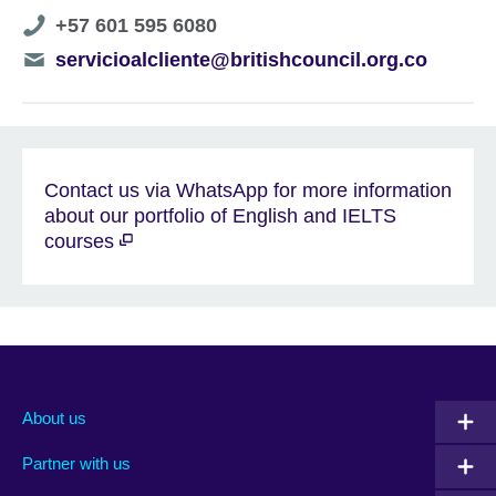
Telephone
+57 601 595 6080
number
Telephone
servicioalcliente@britishcouncil.org.co
number
Contact us via WhatsApp for more information
about our portfolio of English and IELTS
courses
About us
Partner with us