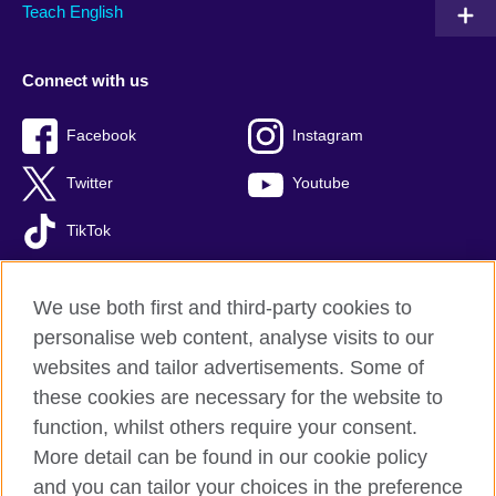
Teach English
Connect with us
Facebook
Instagram
Twitter
Youtube
TikTok
We use both first and third-party cookies to
personalise web content, analyse visits to our
British Council global
websites and tailor advertisements. Some of
Privacy and terms of use
these cookies are necessary for the website to
Accessibility
function, whilst others require your consent.
Your comments and complaints
More detail can be found in our cookie policy
Cookies
and you can tailor your choices in the preference