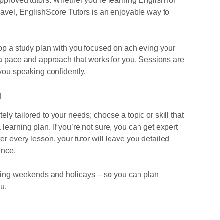
approved tutors. Whether you’re learning English for
travel, EnglishScore Tutors is an enjoyable way to
elop a study plan with you focused on achieving your
 a pace and approach that works for you. Sessions are
you speaking confidently.
g
ly tailored to your needs; choose a topic or skill that
 learning plan. If you’re not sure, you can get expert
r every lesson, your tutor will leave you detailed
ance.
luding weekends and holidays – so you can plan
u.