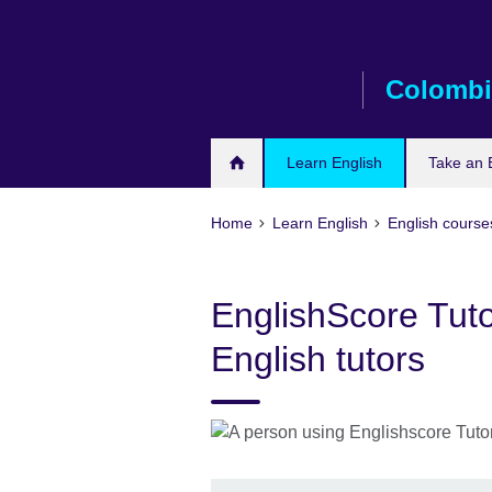
Skip
to
main
Colombi
content
Learn English
Take an 
Home
Learn English
English courses
EnglishScore Tuto
English tutors