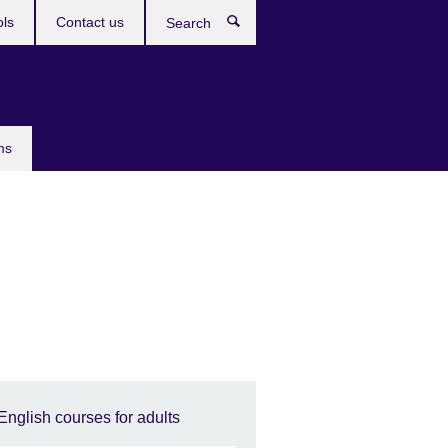
ols
Contact us
Search
ms
English courses for adults