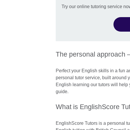
Try our online tutoring service no
The personal approach 
Perfect your English skills in a fun 
personal tutor service, built around
English learning our tutors will hel
guide.
What is EnglishScore Tu
EnglishScore Tutors is a personal tu