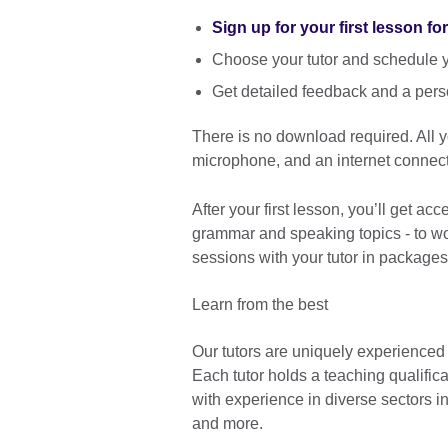
Sign up for your first lesson fo
Choose your tutor and schedule yo
Get detailed feedback and a pers
There is no download required. All
microphone, and an internet connect
After your first lesson, you’ll get ac
grammar and speaking topics - to wor
sessions with your tutor in packages
Learn from the best
Our tutors are uniquely experienced
Each tutor holds a teaching qualific
with experience in diverse sectors 
and more.