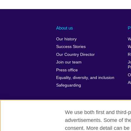
About us
P
Our history
W
Success Stories
W
Our Country Director
R
Join our team
J
P
Press office
O
Equality, diversity, and inclusion
A
Safeguarding
We use both first and third-p
advertisements. Some of thes
British Council global
Privacy and te
consent. More detail can be 