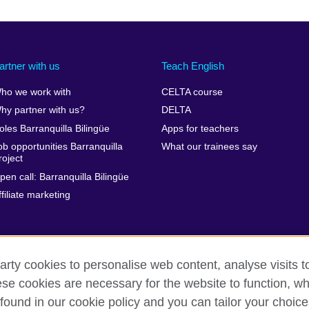
artner with us
Teach English
ho we work with
CELTA course
hy partner with us?
DELTA
oles Barranquilla Bilingüe
Apps for teachers
ob opportunities Barranquilla
What our trainees say
roject
pen call: Barranquilla Bilingüe
ffiliate marketing
arty cookies to personalise web content, analyse visits t
e cookies are necessary for the website to function, whi
rms of use
Accessibility
Your comments and complaints
Co
found in our cookie policy and you can tailor your choice