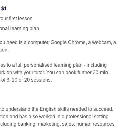
r $1
ur first lesson
onal learning plan
 you need is a computer, Google Chrome, a webcam, a
ion.
cess to a full personalised learning plan - including
k on with your tutor. You can book further 30-min
 of 3, 10 or 20 sessions.
 to understand the English skills needed to succeed.
ation and has also worked in a professional setting
including banking, marketing, sales, human resources