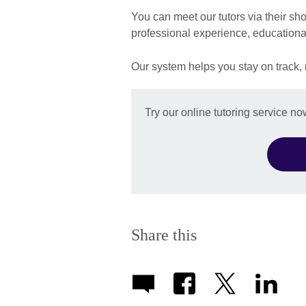
You can meet our tutors via their sho
professional experience, education
Our system helps you stay on track,
Try our online tutoring service no
Share this