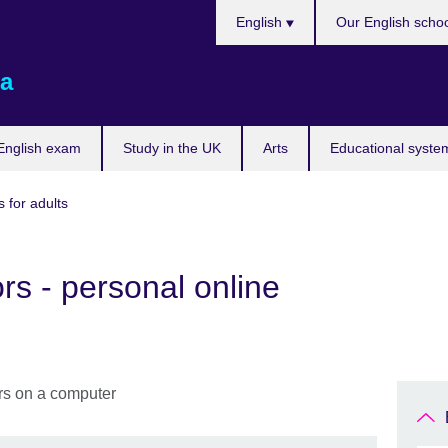
Choose
English
Our English scho
your
language
a
English exam
Study in the UK
Arts
Educational syste
 for adults
rs - personal online