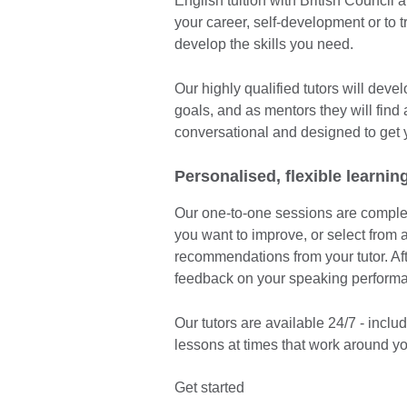
English tuition with British Council 
your career, self-development or to 
develop the skills you need.
Our highly qualified tutors will dev
goals, and as mentors they will find
conversational and designed to get 
Personalised, flexible learnin
Our one-to-one sessions are complete
you want to improve, or select from a
recommendations from your tutor. Afte
feedback on your speaking perform
Our tutors are available 24/7 - inc
lessons at times that work around yo
Get started