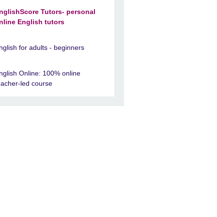
nglishScore Tutors- personal
nline English tutors
nglish for adults - beginners
nglish Online: 100% online
eacher-led course