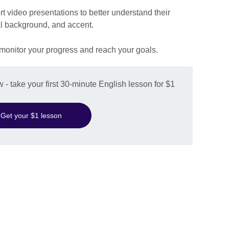
rt video presentations to better understand their
al background, and accent.
 monitor your progress and reach your goals.
w - take your first 30-minute English lesson for $1
Get your $1 lesson