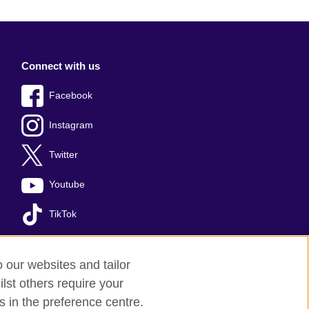
Connect with us
Facebook
Instagram
Twitter
Youtube
TikTok
o our websites and tailor
lst others require your
okies
Sitemap
s in the preference centre.