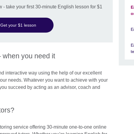
w - take your first 30-minute English lesson for $1
E
o
Get your $1 lesson
E
E
t
– when you need it
and interactive way using the help of our excellent
 your needs. Whatever you want to achieve with your
p you succeed by acting as an advisor, coach and
tors?
toring service offering 30-minute one-to-one online