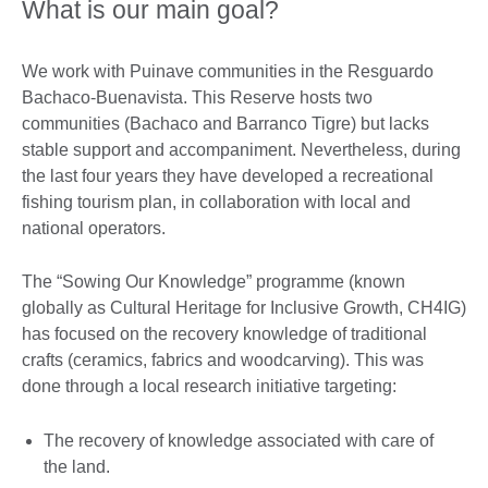
What is our main goal?
We work with Puinave communities in the Resguardo
Bachaco-Buenavista. This Reserve hosts two
communities (Bachaco and Barranco Tigre) but lacks
stable support and accompaniment. Nevertheless, during
the last four years they have developed a recreational
fishing tourism plan, in collaboration with local and
national operators.
The “Sowing Our Knowledge” programme (known
globally as Cultural Heritage for Inclusive Growth, CH4IG)
has focused on the recovery knowledge of traditional
crafts (ceramics, fabrics and woodcarving). This was
done through a local research initiative targeting:
The recovery of knowledge associated with care of
the land.