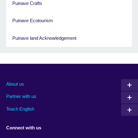
Puinave Crafts
Puinave Ecotourism
Puinave land Acknowledgement
About us
Partner with us
Teach English
Connect with us