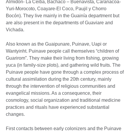
Almidón- La Ceiba, Bachaco – Buenavista, Caranacoa-
Yuri-Morocoto, Coayare-El Coco, Paujil y Chorro
Bocón). They live mainly in the Guainía department but
are also present in the departments of Guaviare and
Vichada.
Also known as the Guaipunare, Puinave, Uapi or
Wantyinht. Puinave people call themselves “children of
Guarirom”. They make their living from fishing, growing
yuca (in family-size plots), and gathering wild fruits. The
Puinave people have gone through a complex process of
cultural assimilation during the 20th century, mainly
through the intervention of religious communities and
evangelical missions. As a consequence, their
cosmology, social organization and traditional medicine
practices and rituals have experienced substantial
changes.
First contacts between early colonizers and the Puinave