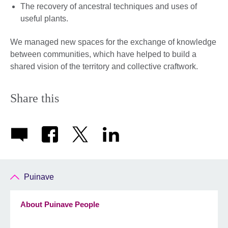
The recovery of ancestral techniques and uses of
useful plants.
We managed new spaces for the exchange of knowledge
between communities, which have helped to build a
shared vision of the territory and collective craftwork.
Share this
Puinave
About Puinave People