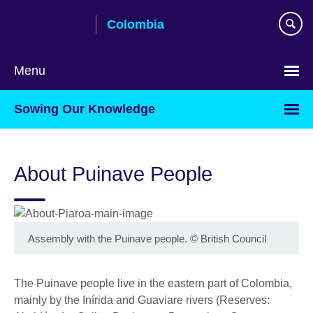
Skip
Colombia
to
main
content
Menu
Choose
Sowing Our Knowledge
your
language
About Puinave People
Assembly with the Puinave people.
©
British Council
The Puinave people live in the eastern part of Colombia,
mainly by the Inírida and Guaviare rivers (Reserves: