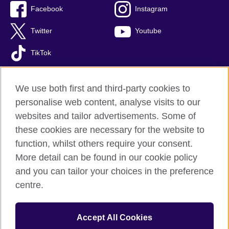
Facebook
Instagram
Twitter
Youtube
TikTok
We use both first and third-party cookies to
personalise web content, analyse visits to our
British Council global
websites and tailor advertisements. Some of
Privacy and terms of use
these cookies are necessary for the website to
Accessibility
function, whilst others require your consent.
Your comments and complaints
More detail can be found in our cookie policy
Cookies
and you can tailor your choices in the preference
Sitemap
centre.
© 2026 British Council
Accept All Cookies
The United Kingdom’s international organisation for cultural
relations and educational opportunities.