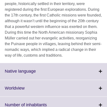
people, historically settled in their territory, were
registered during the first European explorations. During
the 17th century, the first Catholic missions were founded,
although it wasn’t until the beginning of the 20th century
that a powerful western influence was exerted on them.
During this time the North American missionary Sophia
Müller carried out her evangelic activities, reorganizing
the Puinave people in villages, leaving behind their semi-
nomadic ways, which implied a radical change in their
way of life, customs and traditions.
Click
Native language
to
expand.
More
Click
Worldview
information
to
available.
expand.
More
Click
Number of inhabitants