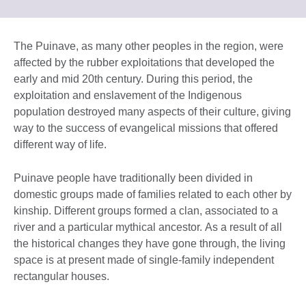
information
to
available.
expand.
More
The Puinave, as many other peoples in the region, were
information
affected by the rubber exploitations that developed the
available.
early and mid 20th century. During this period, the
exploitation and enslavement of the Indigenous
population destroyed many aspects of their culture, giving
way to the success of evangelical missions that offered
different way of life.
Puinave people have traditionally been divided in
domestic groups made of families related to each other by
kinship. Different groups formed a clan, associated to a
river and a particular mythical ancestor. As a result of all
the historical changes they have gone through, the living
space is at present made of single-family independent
rectangular houses.