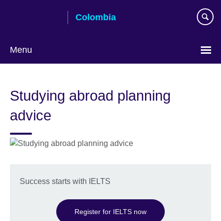
Skip
Colombia
to
main
content
Menu
Choose
your
Studying abroad planning
language
advice
Success starts with IELTS
Register for IELTS now