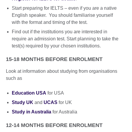
Start preparing for IELTS – even if you are a native
English speaker. You should familiarise yourself
with the format and timing of the test.
Find out if the institutions you are interested in
require an admission test. Start planning to take the
test(s) required by your chosen institutions.
15-18 MONTHS BEFORE ENROLMENT
Look at information about studying from organisations
such as
Education USA
for USA
Study UK
and
UCAS
for UK
Study in Australia
for Australia
12-14 MONTHS BEFORE ENROLMENT