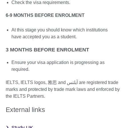
Check the visa requirements.
6-9 MONTHS BEFORE ENROLMENT
At this stage you should know which institutions
have accepted you as a student.
3 MONTHS BEFORE ENROLMENT
Ensure your visa application is progressing as
required.
IELTS, IELTS logos, 雅思 and آيلتس are registered trade
marks and protected by trade mark laws and enforced by
the IELTS Partners.
External links
Study UK