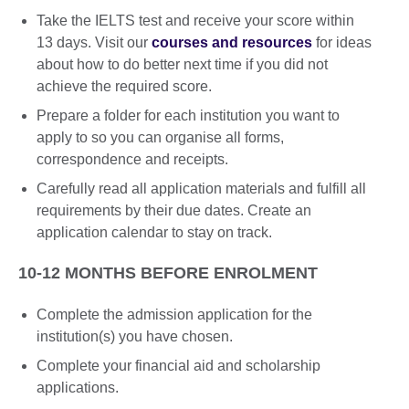
Take the IELTS test and receive your score within
13 days. Visit our
courses and resources
for ideas
about how to do better next time if you did not
achieve the required score.
Prepare a folder for each institution you want to
apply to so you can organise all forms,
correspondence and receipts.
Carefully read all application materials and fulfill all
requirements by their due dates. Create an
application calendar to stay on track.
10-12 MONTHS BEFORE ENROLMENT
Complete the admission application for the
institution(s) you have chosen.
Complete your financial aid and scholarship
applications.