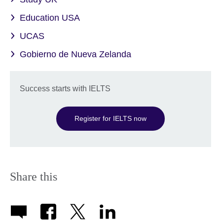
Education USA
UCAS
Gobierno de Nueva Zelanda
Success starts with IELTS
Register for IELTS now
Share this