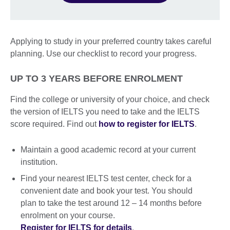
Applying to study in your preferred country takes careful
planning. Use our checklist to record your progress.
UP TO 3 YEARS BEFORE ENROLMENT
Find the college or university of your choice, and check
the version of IELTS you need to take and the IELTS
score required. Find out
how to register for IELTS
.
Maintain a good academic record at your current
institution.
Find your nearest IELTS test center, check for a
convenient date and book your test. You should
plan to take the test around 12 – 14 months before
enrolment on your course.
Register for IELTS for details
.