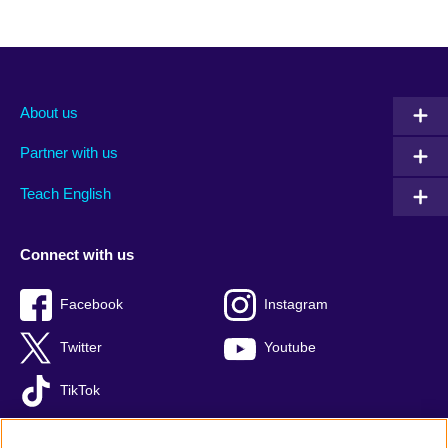
About us
Partner with us
Teach English
Connect with us
Facebook
Instagram
Twitter
Youtube
TikTok