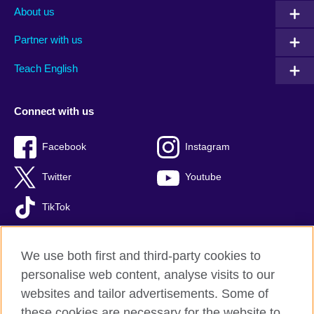
About us
Partner with us
Teach English
Connect with us
Facebook
Instagram
Twitter
Youtube
TikTok
We use both first and third-party cookies to
personalise web content, analyse visits to our
British Council global
websites and tailor advertisements. Some of
Privacy and terms of use
these cookies are necessary for the website to