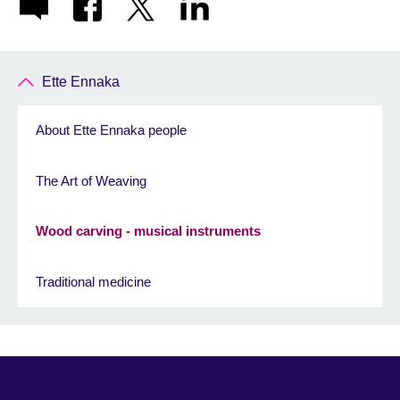
Ette Ennaka
About Ette Ennaka people
The Art of Weaving
Wood carving - musical instruments
Traditional medicine