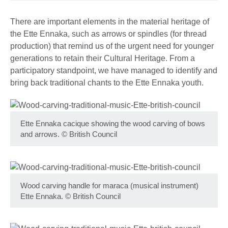
There are important elements in the material heritage of
the Ette Ennaka, such as arrows or spindles (for thread
production) that remind us of the urgent need for younger
generations to retain their Cultural Heritage. From a
participatory standpoint, we have managed to identify and
bring back traditional chants to the Ette Ennaka youth.
Ette Ennaka cacique showing the wood carving of bows
and arrows.
©
British Council
Wood carving handle for maraca (musical instrument)
Ette Ennaka.
©
British Council