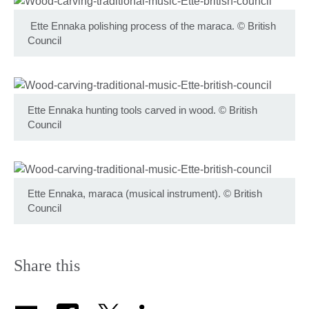
Ette Ennaka polishing process of the maraca.
©
British
Council
Ette Ennaka hunting tools carved in wood.
©
British
Council
Ette Ennaka, maraca (musical instrument).
©
British
Council
Share this