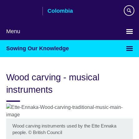
Skip
Colombia
to
main
content
Menu
Choose
Sowing Our Knowledge
your
language
Wood carving - musical
instruments
Wood carving instruments used by the Ette Ennaka
people.
©
British Council