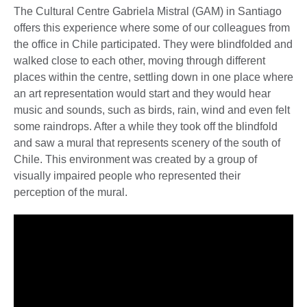
The Cultural Centre Gabriela Mistral (GAM) in Santiago
offers this experience where some of our colleagues from
the office in Chile participated. They were blindfolded and
walked close to each other, moving through different
places within the centre, settling down in one place where
an art representation would start and they would hear
music and sounds, such as birds, rain, wind and even felt
some raindrops. After a while they took off the blindfold
and saw a mural that represents scenery of the south of
Chile. This environment was created by a group of
visually impaired people who represented their
perception of the mural.