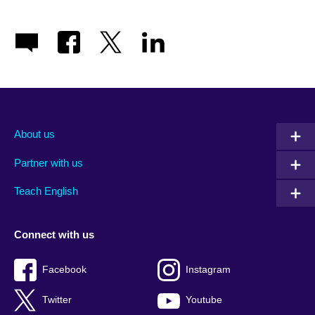
About us
Partner with us
Teach English
Connect with us
Facebook
Instagram
Twitter
Youtube