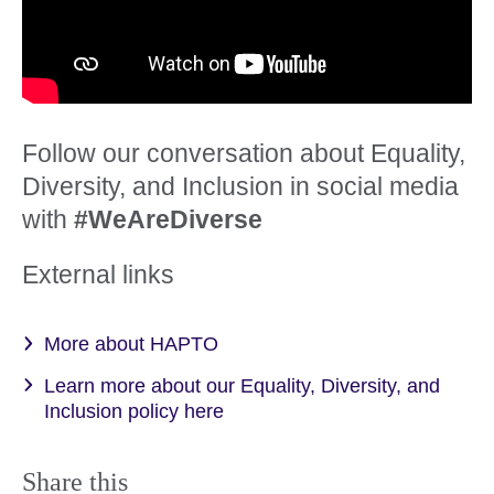
Follow our conversation about Equality,
Diversity, and Inclusion in social media
with
#WeAreDiverse
External links
More about HAPTO
Learn more about our Equality, Diversity, and
Inclusion policy here
Share this