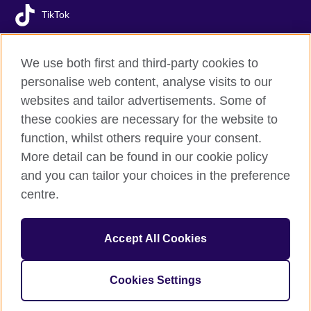
TikTok
We use both first and third-party cookies to
personalise web content, analyse visits to our
British Council global
websites and tailor advertisements. Some of
Privacy and terms of use
these cookies are necessary for the website to
Accessibility
function, whilst others require your consent.
Your comments and complaints
More detail can be found in our cookie policy
Cookies
and you can tailor your choices in the preference
Sitemap
centre.
© 2026 British Council
Accept All Cookies
The United Kingdom’s international organisation for cultural
relations and educational opportunities.
A registered charity: 209131 (England and Wales) SC037733
Cookies Settings
(Scotland).