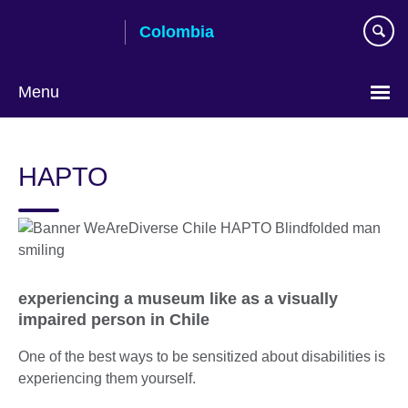
Skip
Colombia
to
main
content
Menu
Choose
your
HAPTO
language
experiencing a museum like as a visually
impaired person in Chile
One of the best ways to be sensitized about disabilities is
experiencing them yourself.