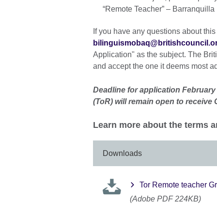
“Remote Teacher” – Barranquilla 
If you have any questions about this
bilinguismobaq@britishcouncil.o
Application" as the subject. The Briti
and accept the one it deems most a
Deadline for application February
(ToR) will remain open to receive
Learn more about the terms a
Downloads
Tor Remote teacher G
(Adobe PDF 224KB)