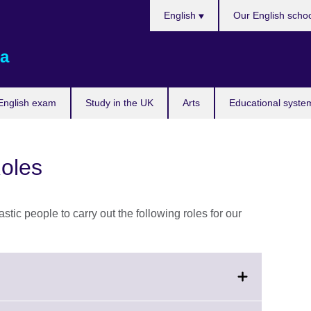
Choose
English
Our English scho
your
language
a
English exam
Study in the UK
Arts
Educational syste
oles
stic people to carry out the following roles for our