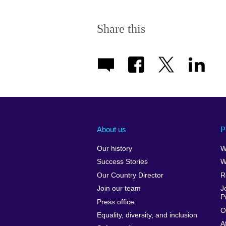
Share this
About us
P
Our history
W
Success Stories
W
Our Country Director
R
Join our team
J
P
Press office
O
Equality, diversity, and inclusion
A