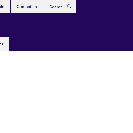
ols
Contact us
Search
ms