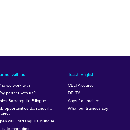
artner with us
Teach English
ho we work with
CELTA course
hy partner with us?
DELTA
oles Barranquilla Bilingüe
Apps for teachers
ob opportunities Barranquilla
What our trainees say
roject
pen call: Barranquilla Bilingüe
ffiliate marketing