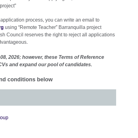
project”
 application process, you can write an email to
rg
using “Remote Teacher” Barranquilla project
sh Council reserves the right to reject all applications
dvantageous.
 08, 2026; however, these Terms of Reference
 CVs and expand our pool of candidates.
nd conditions below
roup