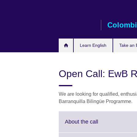
Skip
to
main
Colombi
content
Learn English
Take an 
Open Call: EwB R
We are looking for qualified, enthusia
Barranquilla Bilingüe Programme.
Click
About the call
to
expand.