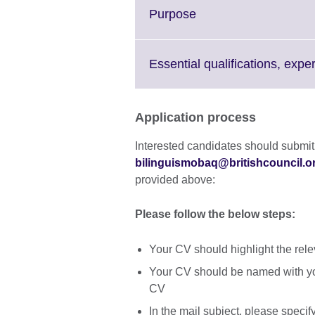
More
Click
Purpose
information
to
available.
expand.
More
Essential qualifications, expe
information
available.
Application process
Interested candidates should submit
bilinguismobaq@britishcouncil.o
provided above:
Please follow the below steps:
Your CV should highlight the relev
Your CV should be named with y
CV
In the mail subject, please specify