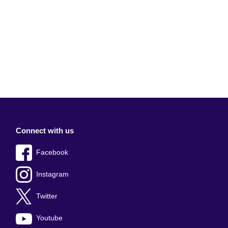
Connect with us
Facebook
Instagram
Twitter
Youtube