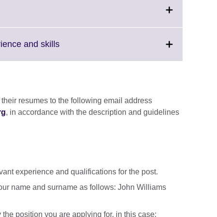
Click
rience and skills
to
expand.
More
information
available.
 their resumes to the following email address
rg
, in accordance with the description and guidelines
ant experience and qualifications for the post.
our name and surname as follows: John Williams
 the position you are applying for, in this case: